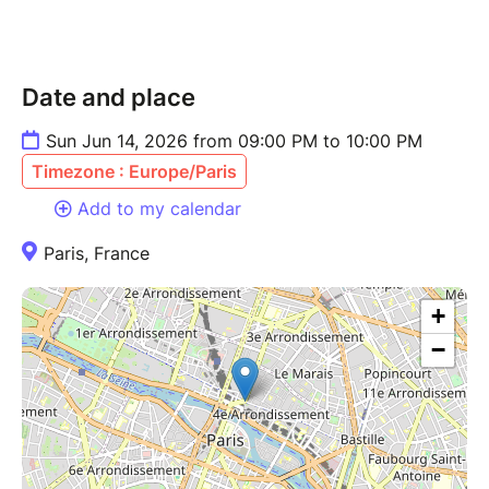
Date and place
Sun Jun 14, 2026 from 09:00 PM to 10:00 PM
Timezone : Europe/Paris
Add to my calendar
Paris, France
+
−