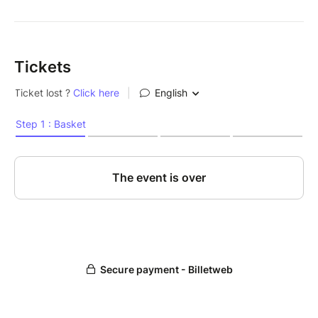
Tickets