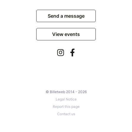
Send a message
View events
© Billetweb 2014 - 2026
Legal Notice
Report this page
Contact us