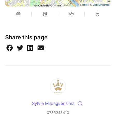
| ©
Leaflet
OpenStreetMap
Share this page
Sylvie Milonguerisima
0785248410