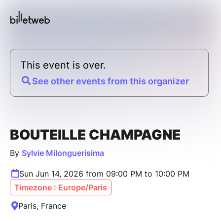
This event is over.
See other events from this organizer
BOUTEILLE CHAMPAGNE
By
Sylvie Milonguerisima
Sun Jun 14, 2026 from 09:00 PM to 10:00 PM
Timezone : Europe/Paris
Paris, France