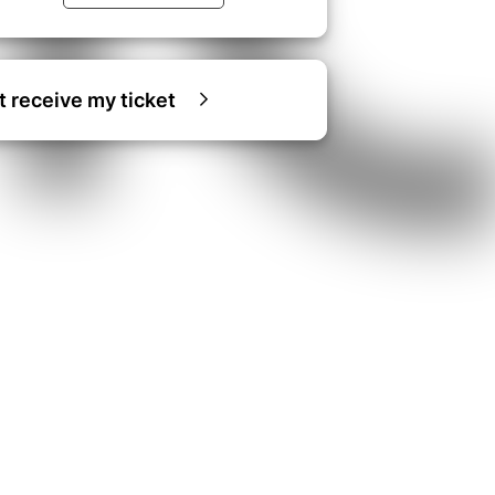
ot receive my ticket