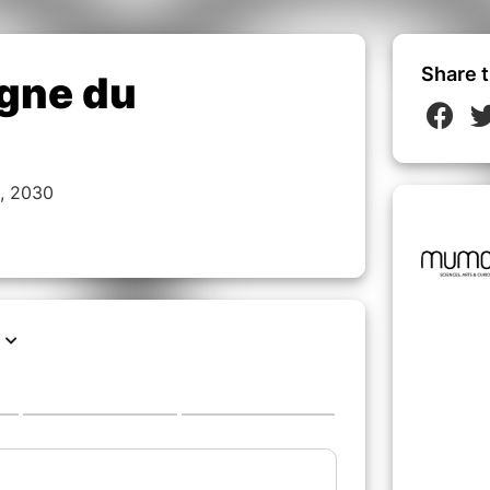
Share t
igne du
, 2030