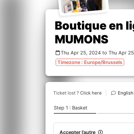
Boutique en l
MUMONS
Thu Apr 25, 2024 to Thu Apr 25
Timezone : Europe/Brussels