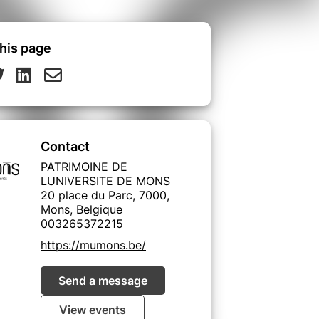
his page
Contact
PATRIMOINE DE
LUNIVERSITE DE MONS
20 place du Parc, 7000,
Mons, Belgique
003265372215
https://mumons.be/
Send a message
View events