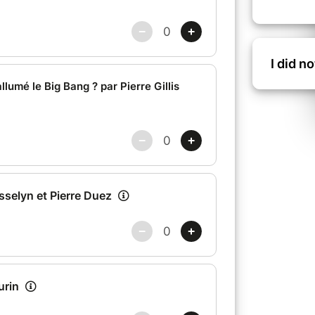
I did n