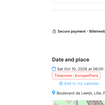
Date and place
Sat Oct 10, 2026 at 06:00
Timezone : Europe/Paris
Add to my calendar
Boulevard de Leeds, Lille, 