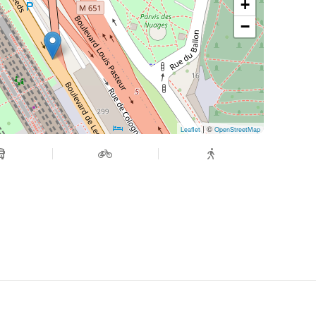
+
−
| ©
Leaflet
OpenStreetMap