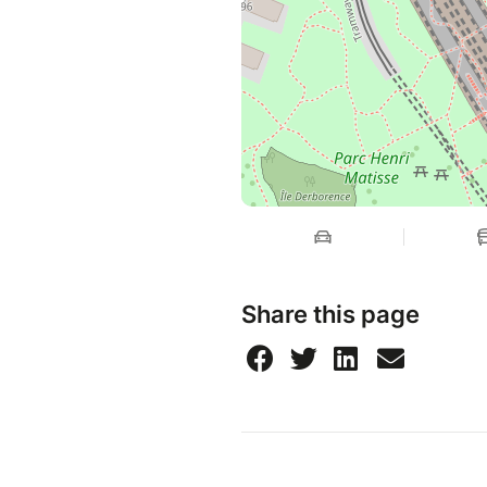
Share this page