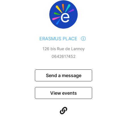
ERASMUS PLACE
126 bis Rue de Lannoy
0642617452
Send a message
View events