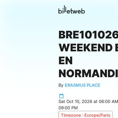
BRE101026
WEEKEND 
EN
NORMANDI
By
ERASMUS PLACE
Sat Oct 10, 2026 at 06:00 AM
09:00 PM
Timezone : Europe/Paris