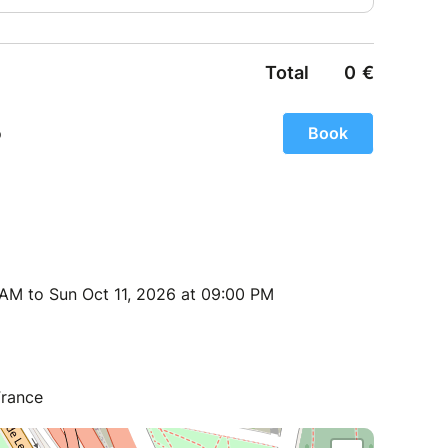
 AM to Sun Oct 11, 2026 at 09:00 PM
France