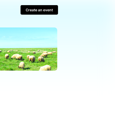
Create an event