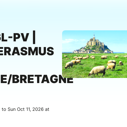
L-PV |
ERASMUS
E/BRETAGNE
 to Sun Oct 11, 2026 at