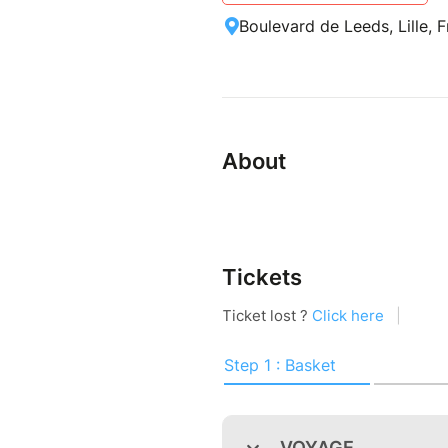
Boulevard de Leeds, Lille, 
About
Tickets