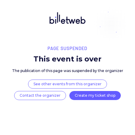
PAGE SUSPENDED
This event is over
The publication of this page was suspended by the 
See other events from this organizer
Contact the organizer
Create my ticket 