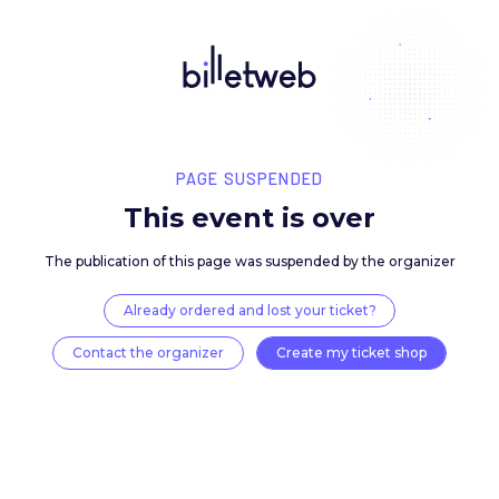
PAGE SUSPENDED
This event is over
The publication of this page was suspended by the 
Already ordered and lost your ticket?
Contact the organizer
Create my ticket 