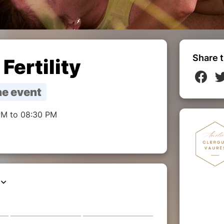
Share t
Fertility
e event
PM to 08:30 PM