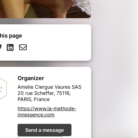
his page
Organizer
Amelie Clergue Vaures SAS
20 rue Scheffer, 75116,
PARIS, France
https://www.la-methode-
innessence.com
Send a message