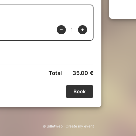
© Billetweb |
Create my event