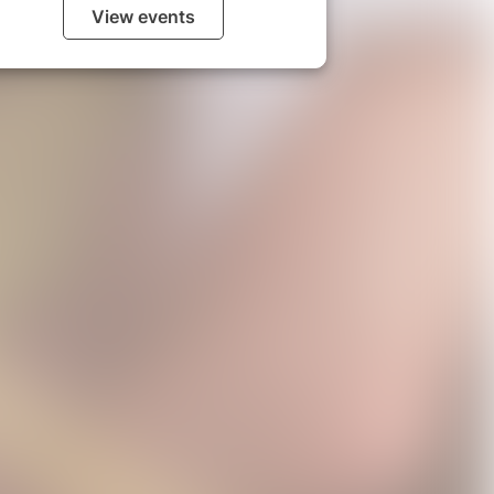
View events