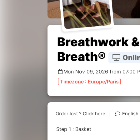
Breathwork & 
Breath®
Onlin
Mon Nov 09, 2026 from 07:00 
Timezone : Europe/Paris