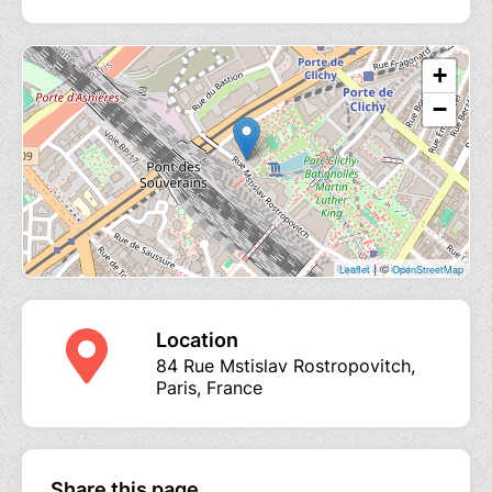
+
−
| ©
Leaflet
OpenStreetMap
Location
84 Rue Mstislav Rostropovitch,
Paris, France
Share this page