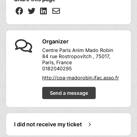
Organizer
Centre Paris Anim Mado Robin
84 rue Rostropovitch , 75017,
Paris, France
0182040295
http://cpa-madorobin.ifac.asso.fr
Send a message
I did not receive my ticket