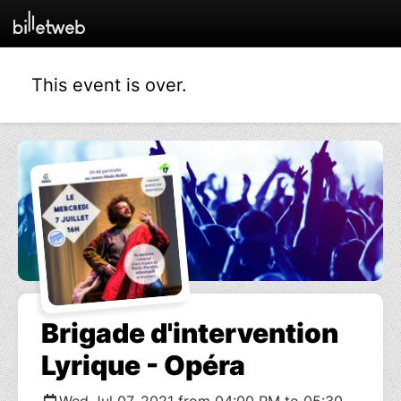
This event is over.
Brigade d'intervention
Lyrique - Opéra
Wed Jul 07, 2021 from 04:00 PM to 05:30