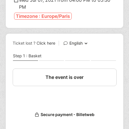
PM
Timezone : Europe/Paris