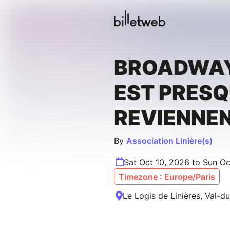
BROADWAY
EST PRESQ
REVIENNEN
By
Association Linière(s)
Sat Oct 10, 2026 to Sun Oc
Timezone : Europe/Paris
Le Logis de Linières, Val-d