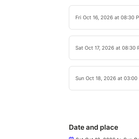
Date and place