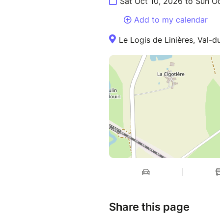
Sat Oct 10, 2026 to Sun O
Add to my calendar
Le Logis de Linières, Val-
Share this page