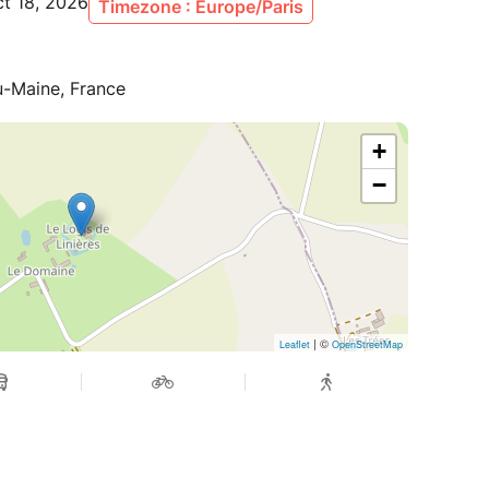
ct 18, 2026
Timezone : Europe/Paris
du-Maine, France
+
−
| ©
Leaflet
OpenStreetMap