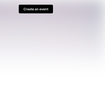
Create an event