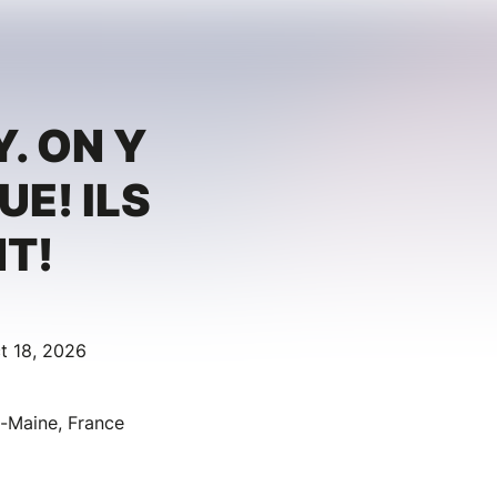
. ON Y
UE! ILS
T!
t 18, 2026
u-Maine, France