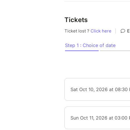
Tickets