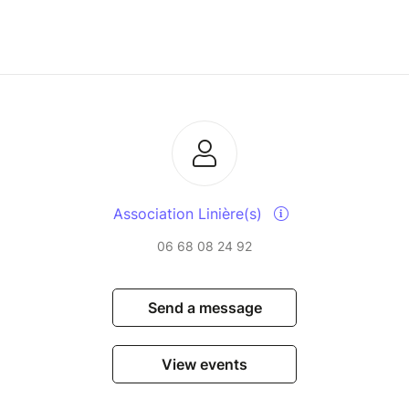
Association Linière(s)
06 68 08 24 92
Send a message
View events