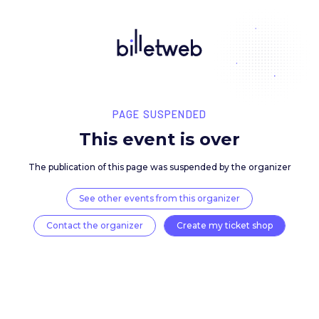
PAGE SUSPENDED
This event is over
The publication of this page was suspended by the 
See other events from this organizer
Contact the organizer
Create my ticket 