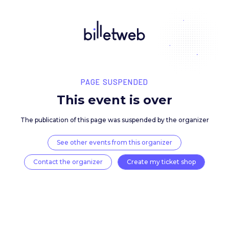
PAGE SUSPENDED
This event is over
The publication of this page was suspended by the 
See other events from this organizer
Contact the organizer
Create my ticket 