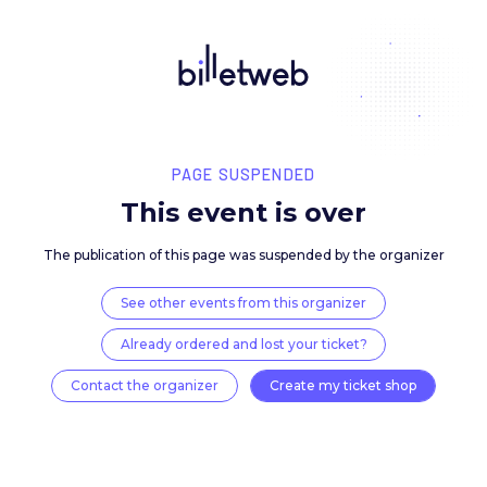
PAGE SUSPENDED
This event is over
The publication of this page was suspended by the 
See other events from this organizer
Already ordered and lost your ticket?
Contact the organizer
Create my ticket 