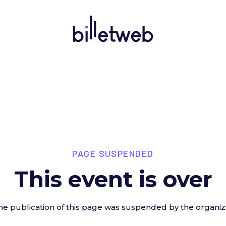
PAGE SUSPENDED
This event is over
he publication of this page was suspended by the organiz