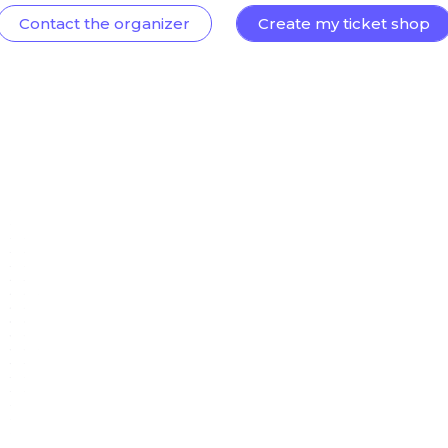
Contact the organizer
Create my ticket shop