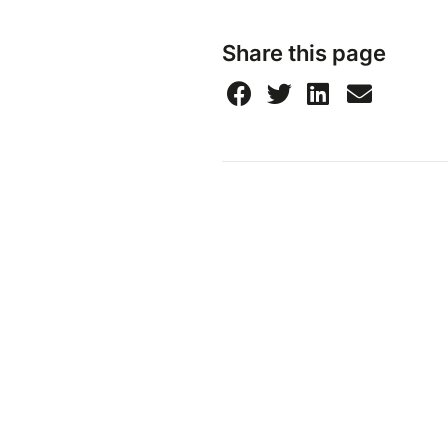
Share this page