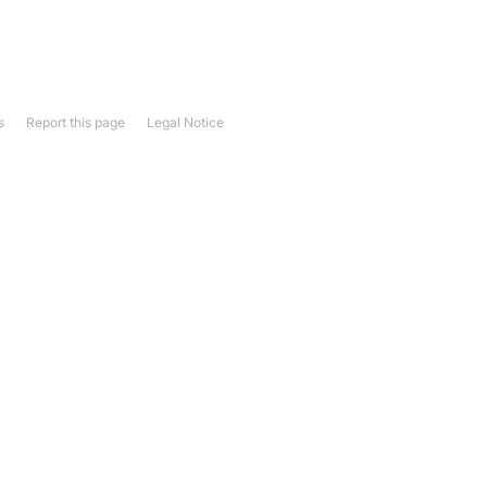
s
Report this page
Legal Notice