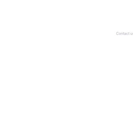
Contact u