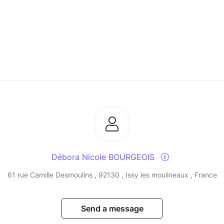
Débora Nicole BOURGEOIS
61 rue Camille Desmoulins , 92130 , Issy les moulineaux , France
Send a message