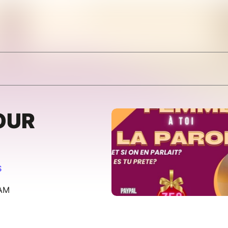
OUR
S
 AM