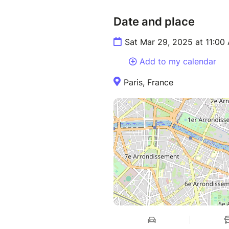
Date and place
Sat Mar 29, 2025 at 11:00
Add to my calendar
Paris, France