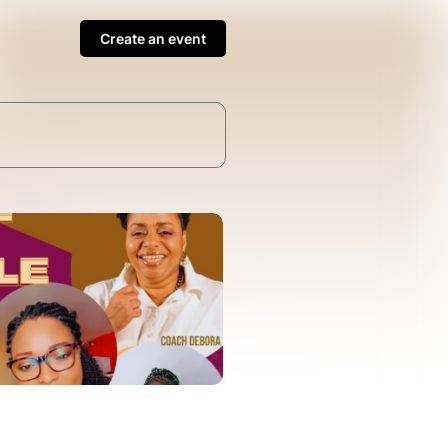
Create an event