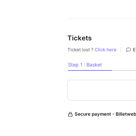
Tickets