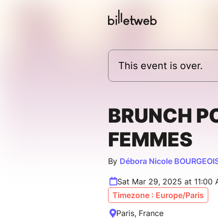
This event is over.
BRUNCH P
FEMMES
By
Débora Nicole BOURGEOI
Sat Mar 29, 2025 at 11:00
Timezone : Europe/Paris
Paris, France