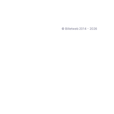
© Billetweb 2014 - 2026