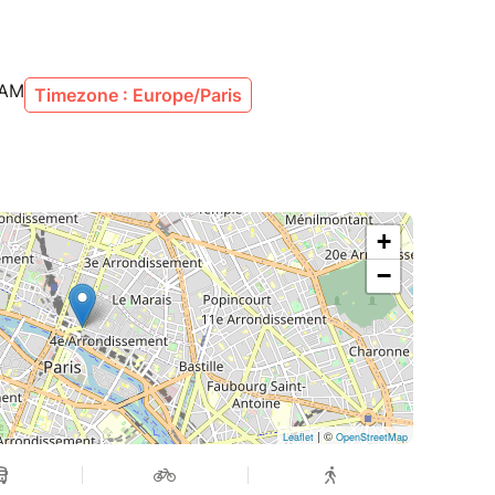
 AM
Timezone : Europe/Paris
+
−
| ©
Leaflet
OpenStreetMap