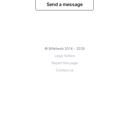
Send a message
© Billetweb 2014 - 2026
Legal Notice
Report this page
Contact us