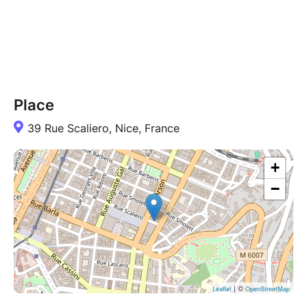
Place
39 Rue Scaliero, Nice, France
+
−
| ©
Leaflet
OpenStreetMap