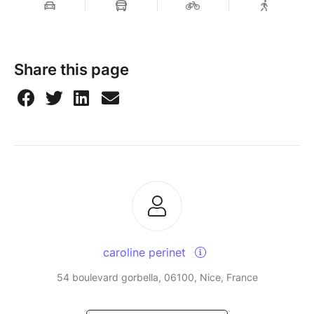
Share this page
caroline perinet
54 boulevard gorbella, 06100, Nice, France