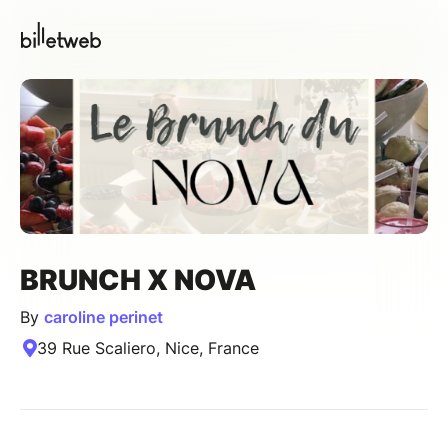
BRUNCH X NOVA
By
caroline perinet
39 Rue Scaliero, Nice, France