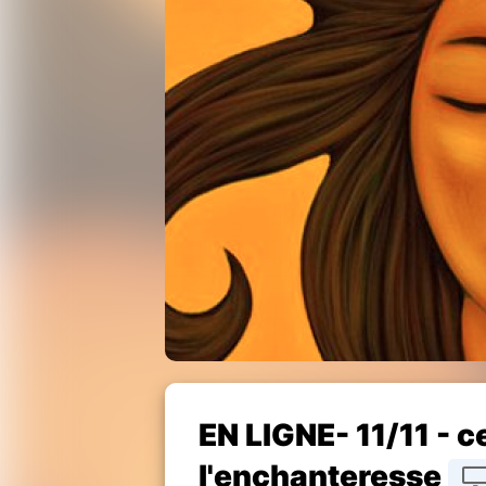
EN LIGNE- 11/11 - 
l'enchanteresse