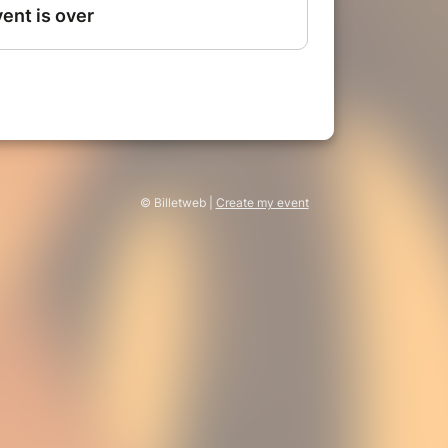
© Billetweb |
Create my event