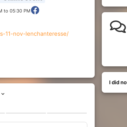
M to 05:30 PM
es-11-nov-lenchanteresse/
I did n