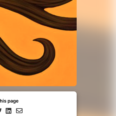
his page