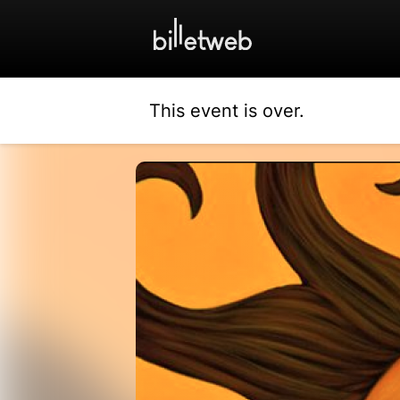
This event is over.