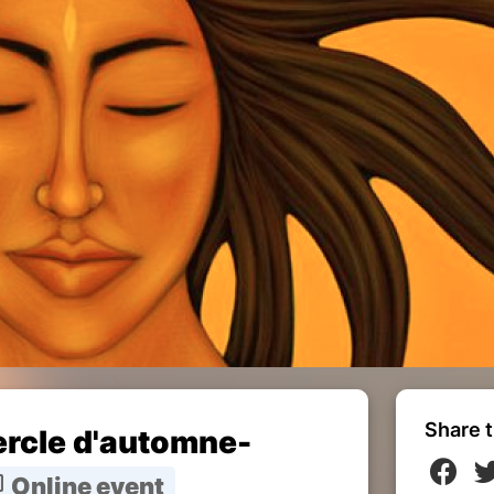
Share t
cercle d'automne-
Online event