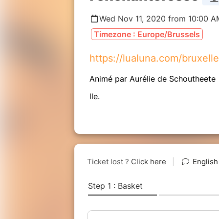
Wed Nov 11, 2020 from 10:00 A
Timezone : Europe/Brussels
https://lualuna.com/bruxell
Animé par Aurélie de Schoutheete
lle.