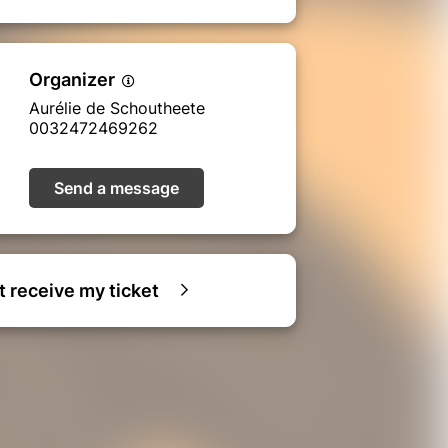
Organizer
Aurélie de Schoutheete
0032472469262
Send a message
ot receive my ticket