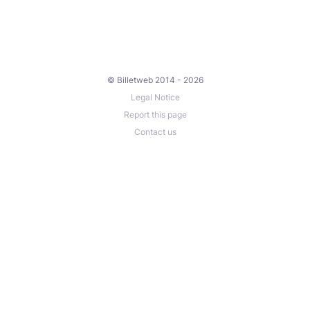
© Billetweb 2014 - 2026
Legal Notice
Report this page
Contact us