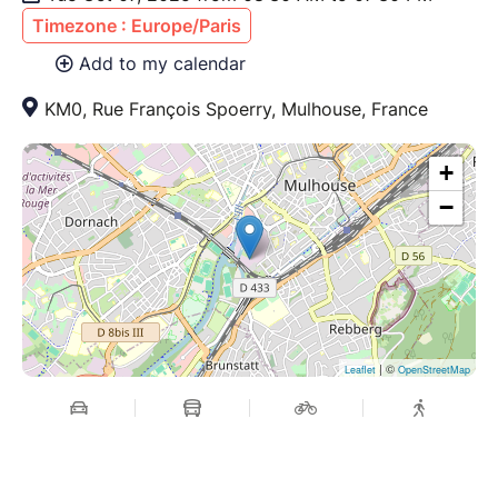
Timezone : Europe/Paris
Add to my calendar
KM0, Rue François Spoerry, Mulhouse, France
+
−
| ©
Leaflet
OpenStreetMap