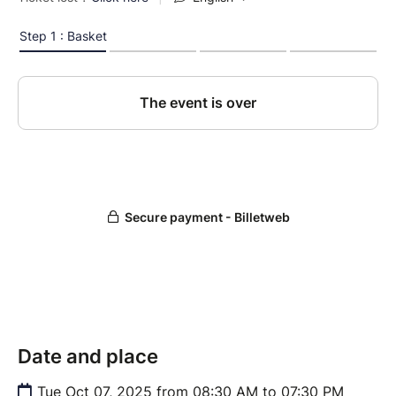
Date and place
Tue Oct 07, 2025 from 08:30 AM to 07:30 PM