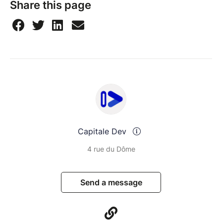
Share this page
Capitale Dev
4 rue du Dôme
Send a message