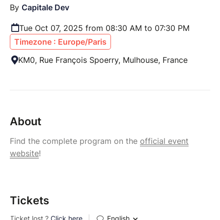
By
Capitale Dev
Tue Oct 07, 2025 from 08:30 AM to 07:30 PM
Timezone : Europe/Paris
KM0, Rue François Spoerry, Mulhouse, France
About
Find the complete program on the
official event
website
!
Tickets