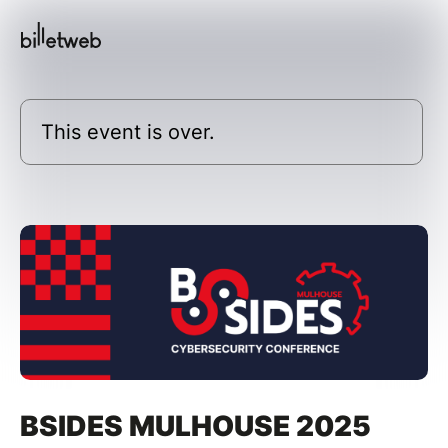
This event is over.
BSIDES MULHOUSE 2025