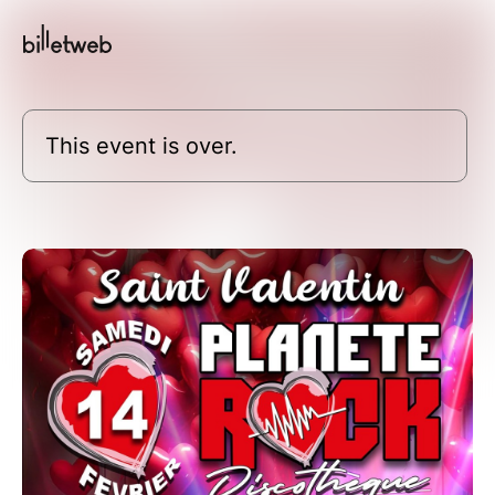
This event is over.