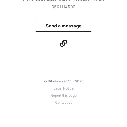
0561114500
Send a message
© Billetweb 2014 - 2026
Legal Notice
Report this page
Contact us