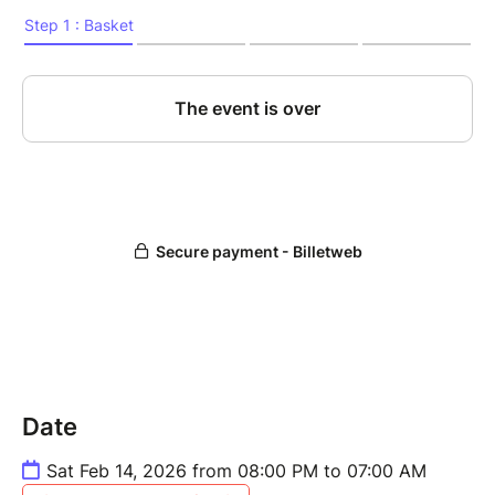
Date
Sat Feb 14, 2026 from 08:00 PM to 07:00 AM