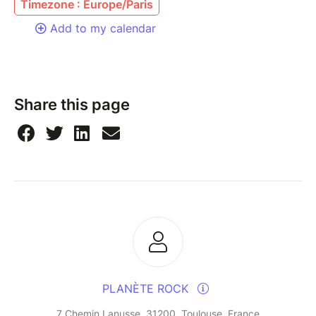
Timezone : Europe/Paris
Add to my calendar
Share this page
PLANÈTE ROCK
7 Chemin Lanusse, 31200, Toulouse, France