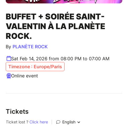
BUFFET + SOIRÉE SAINT-
VALENTIN À LA PLANÈTE
ROCK.
By
PLANÈTE ROCK
Sat Feb 14, 2026 from 08:00 PM to 07:00 AM
Timezone : Europe/Paris
Online event
Tickets