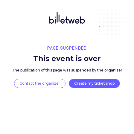
PAGE SUSPENDED
This event is over
The publication of this page was suspended by the 
Contact the organizer
Create my ticket 