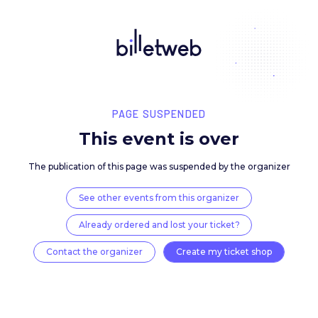
PAGE SUSPENDED
This event is over
The publication of this page was suspended by the 
See other events from this organizer
Already ordered and lost your ticket?
Contact the organizer
Create my ticket 