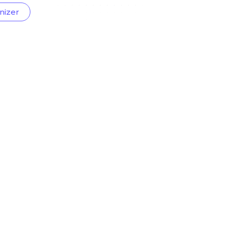
nizer