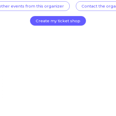
other events from this organizer
Contact the orga
Create my ticket shop