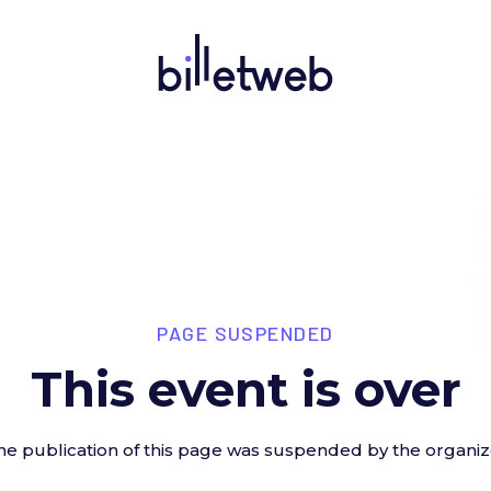
PAGE SUSPENDED
This event is over
he publication of this page was suspended by the organiz