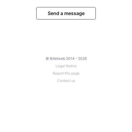
Send a message
© Billetweb 2014 - 2026
Legal Notice
Report this page
Contact us