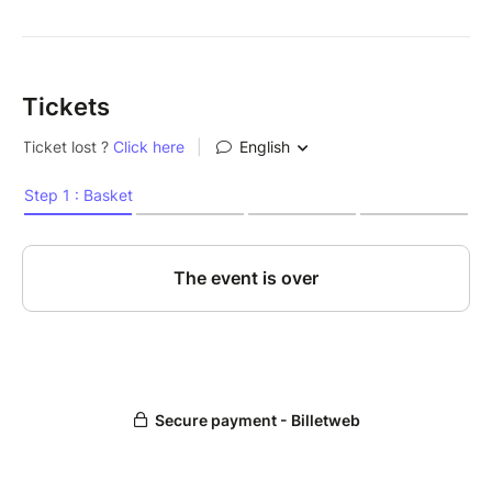
Tickets