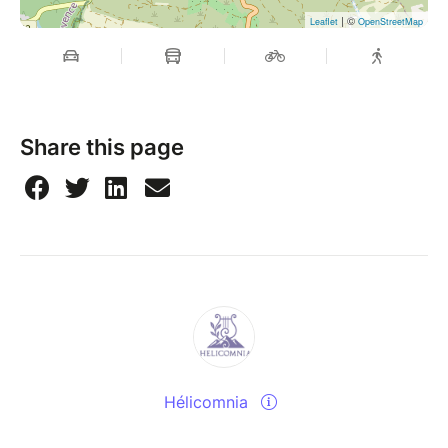
| ©
Leaflet
OpenStreetMap
Share this page
Hélicomnia