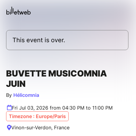
This event is over.
BUVETTE MUSICOMNIA
JUIN
By
Hélicomnia
Fri Jul 03, 2026 from 04:30 PM to 11:00 PM
Timezone : Europe/Paris
Vinon-sur-Verdon, France