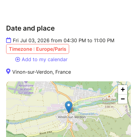
Date and place
Fri Jul 03, 2026 from 04:30 PM to 11:00 PM
Timezone : Europe/Paris
Add to my calendar
Vinon-sur-Verdon, France
+
−