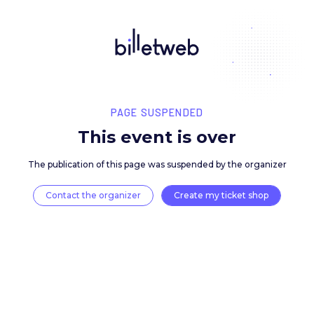
PAGE SUSPENDED
This event is over
The publication of this page was suspended by the 
Contact the organizer
Create my ticket 