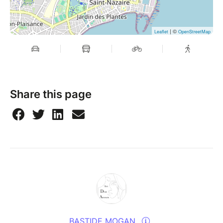
| ©
Leaflet
OpenStreetMap
Share this page
BASTIDE MOGAN