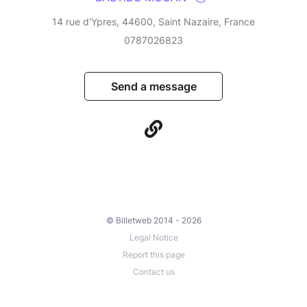
14 rue d'Ypres, 44600, Saint Nazaire, France
0787026823
Send a message
© Billetweb 2014 - 2026
Legal Notice
Report this page
Contact us