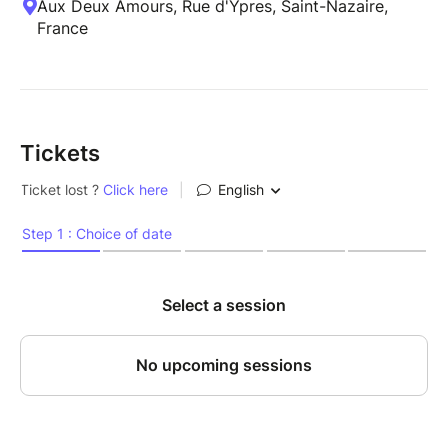
Aux Deux Amours, Rue d'Ypres, Saint-Nazaire,
France
Tickets