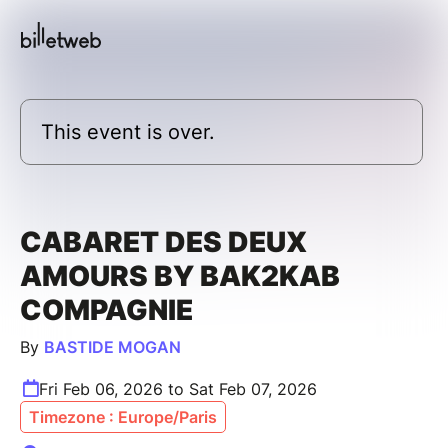
This event is over.
CABARET DES DEUX
AMOURS BY BAK2KAB
COMPAGNIE
By
BASTIDE MOGAN
Fri Feb 06, 2026 to Sat Feb 07, 2026
Timezone : Europe/Paris