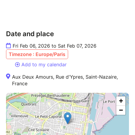
Date and place
Fri Feb 06, 2026 to Sat Feb 07, 2026
Timezone : Europe/Paris
Add to my calendar
Aux Deux Amours, Rue d'Ypres, Saint-Nazaire,
France
+
−