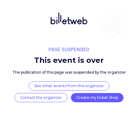
PAGE SUSPENDED
This event is over
The publication of this page was suspended by the 
See other events from this organizer
Contact the organizer
Create my ticket 