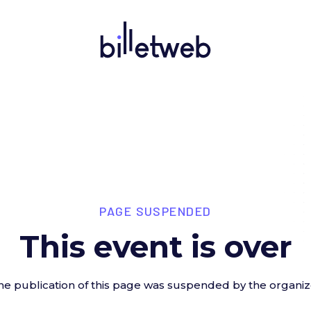
PAGE SUSPENDED
This event is over
he publication of this page was suspended by the organiz