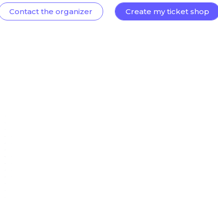
Contact the organizer
Create my ticket shop