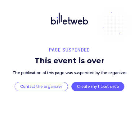
PAGE SUSPENDED
This event is over
The publication of this page was suspended by the 
Contact the organizer
Create my ticket 