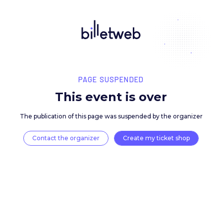
PAGE SUSPENDED
This event is over
The publication of this page was suspended by the 
Contact the organizer
Create my ticket 