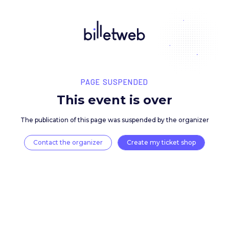
PAGE SUSPENDED
This event is over
The publication of this page was suspended by the 
Contact the organizer
Create my ticket 