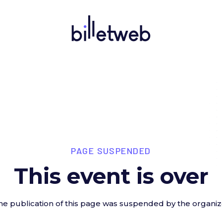
PAGE SUSPENDED
This event is over
he publication of this page was suspended by the organiz