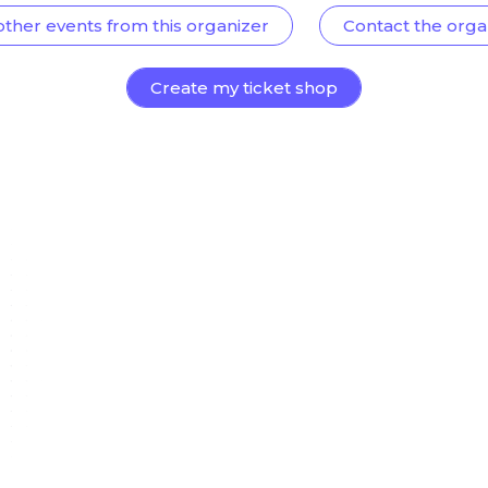
other events from this organizer
Contact the orga
Create my ticket shop