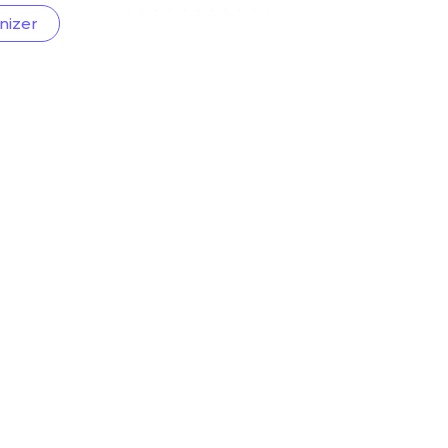
nizer