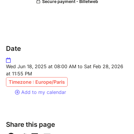
Date
Wed Jun 18, 2025 at 08:00 AM to Sat Feb 28, 2026
at 11:55 PM
Timezone : Europe/Paris
Add to my calendar
Share this page