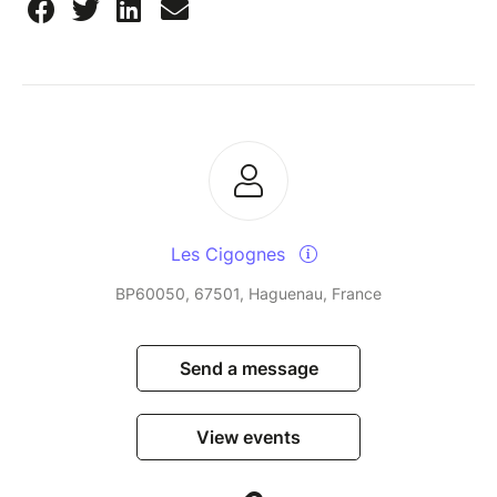
Les Cigognes
BP60050, 67501, Haguenau, France
Send a message
View events