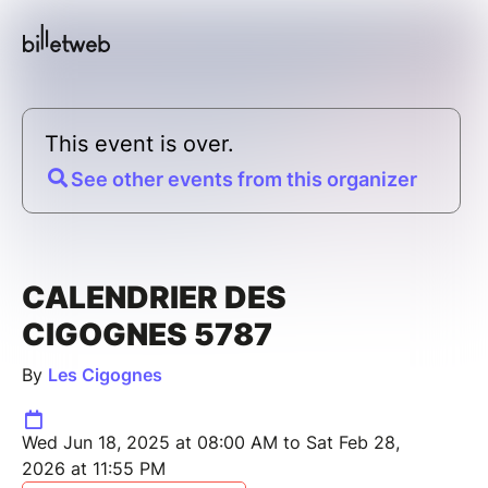
This event is over.
See other events from this organizer
CALENDRIER DES
CIGOGNES 5787
By
Les Cigognes
Wed Jun 18, 2025 at 08:00 AM to Sat Feb 28,
2026 at 11:55 PM