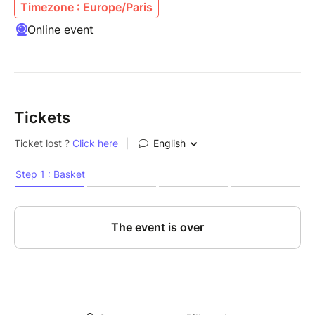
Timezone : Europe/Paris
Online event
Tickets