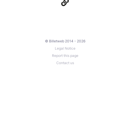
© Billetweb 2014 - 2026
Legal Notice
Report this page
Contact us