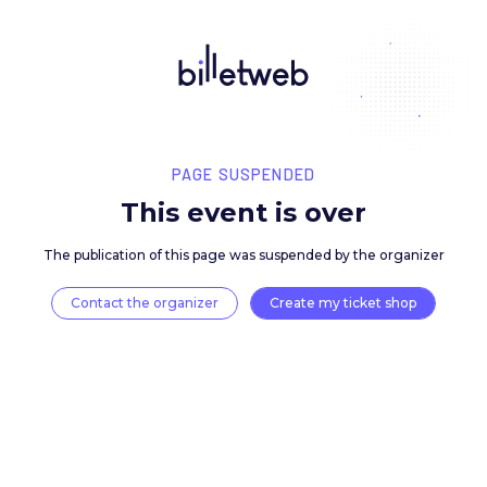
PAGE SUSPENDED
This event is over
The publication of this page was suspended by the 
Contact the organizer
Create my ticket 