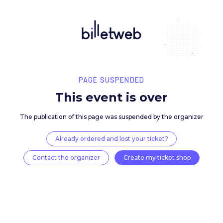
PAGE SUSPENDED
This event is over
The publication of this page was suspended by the 
Already ordered and lost your ticket?
Contact the organizer
Create my ticket 