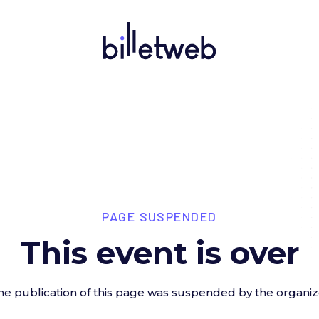
PAGE SUSPENDED
This event is over
he publication of this page was suspended by the organiz