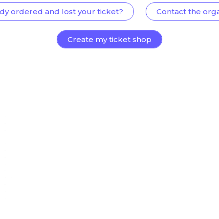
dy ordered and lost your ticket?
Contact the org
Create my ticket shop