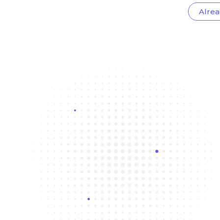
Alrea