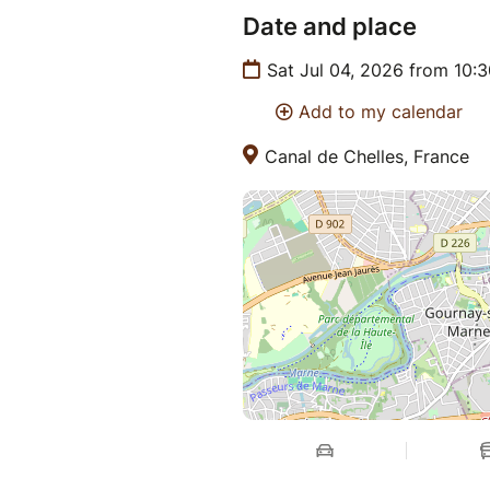
Date and place
Sat Jul 04, 2026 from 10:
Add to my calendar
Canal de Chelles, France