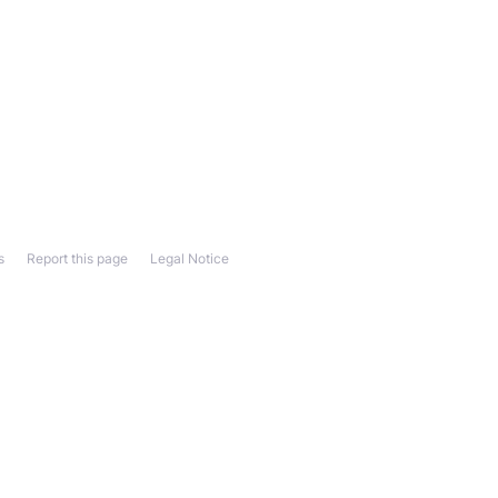
s
Report this page
Legal Notice