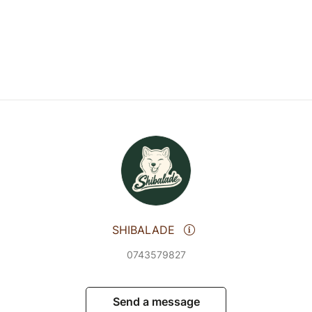
SHIBALADE
0743579827
Send a message