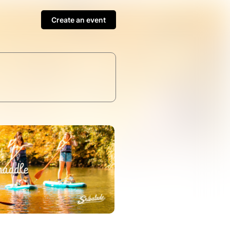
Create an event