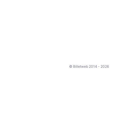
© Billetweb 2014 - 2026