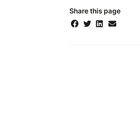
Share this page