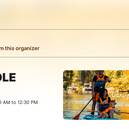
m this organizer
DLE
30 AM to 12:30 PM