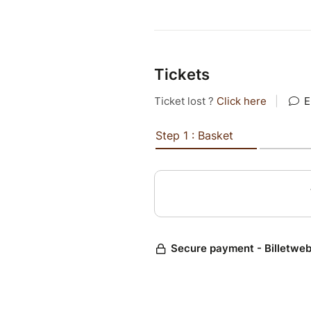
Tickets