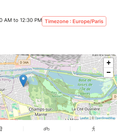
30 AM to 12:30 PM
Timezone : Europe/Paris
+
−
| ©
Leaflet
OpenStreetMap