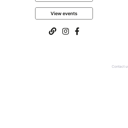
View events
Contact u