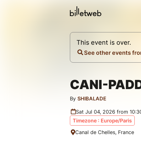
This event is over.
See other events fro
CANI-PAD
By
SHIBALADE
Sat Jul 04, 2026 from 10:
Timezone : Europe/Paris
Canal de Chelles, France