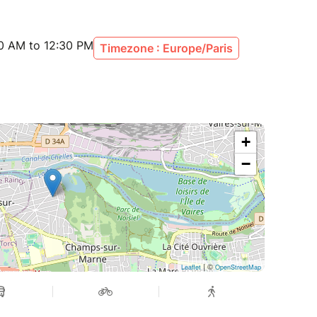
30 AM to 12:30 PM
Timezone : Europe/Paris
+
−
| ©
Leaflet
OpenStreetMap