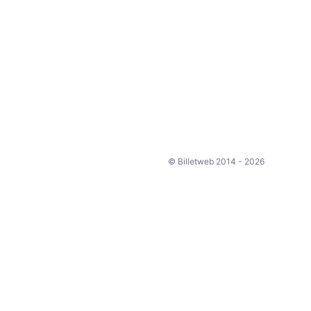
© Billetweb 2014 - 2026