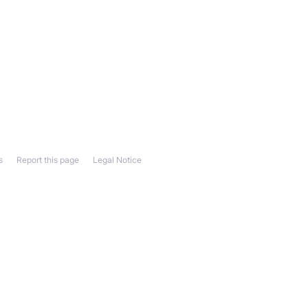
s
Report this page
Legal Notice