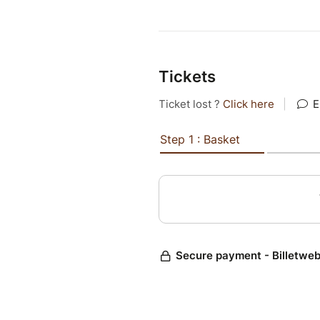
Tickets