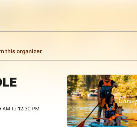
m this organizer
DLE
30 AM to 12:30 PM