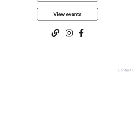
View events
Contact u