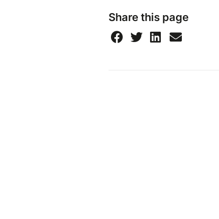
Share this page