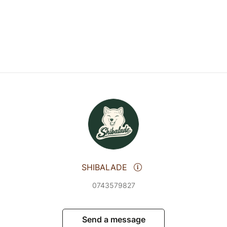
SHIBALADE
0743579827
Send a message