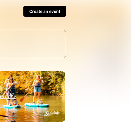
Create an event