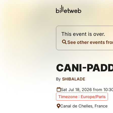
This event is over.
See other events fro
CANI-PAD
By
SHIBALADE
Sat Jul 18, 2026 from 10:
Timezone : Europe/Paris
Canal de Chelles, France