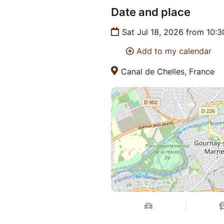
Date and place
Sat Jul 18, 2026 from 10:
Add to my calendar
Canal de Chelles, France