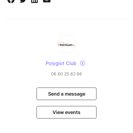
Polyglot Club
06 60 25 62 66
Send a message
View events