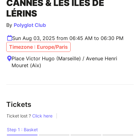
CANNES & LES ÎLES DE
LÉRINS
By
Polyglot Club
Sun Aug 03, 2025 from 06:45 AM to 06:30 PM
Timezone : Europe/Paris
Place Victor Hugo (Marseille) / Avenue Henri
Mouret (Aix)
Tickets