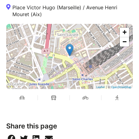
Place Victor Hugo (Marseille) / Avenue Henri
Mouret (Aix)
+
−
| ©
Leaflet
OpenStreetMap
Share this page