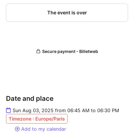
Date and place
Sun Aug 03, 2025 from 06:45 AM to 06:30 PM
Timezone : Europe/Paris
Add to my calendar