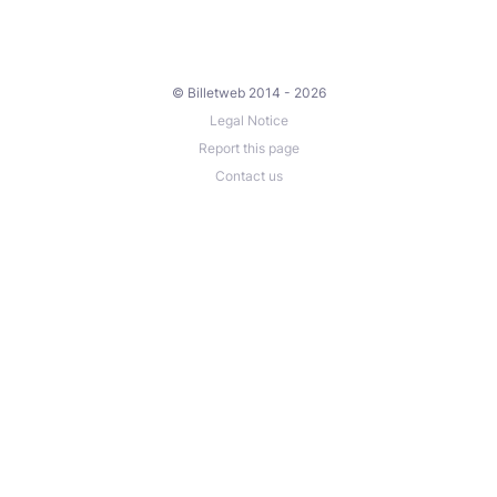
© Billetweb 2014 - 2026
Legal Notice
Report this page
Contact us