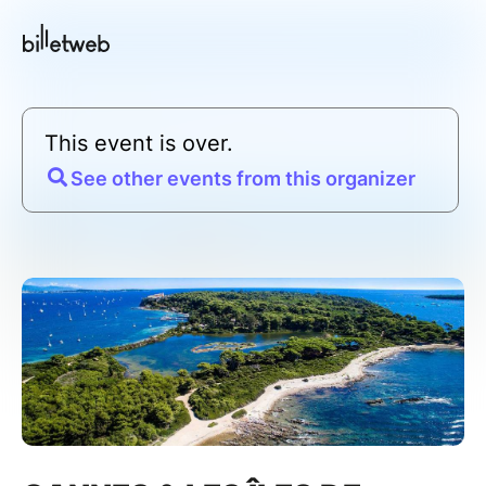
This event is over.
See other events from this organizer