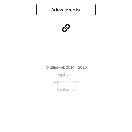
View events
© Billetweb 2014 - 2026
Legal Notice
Report this page
Contact us