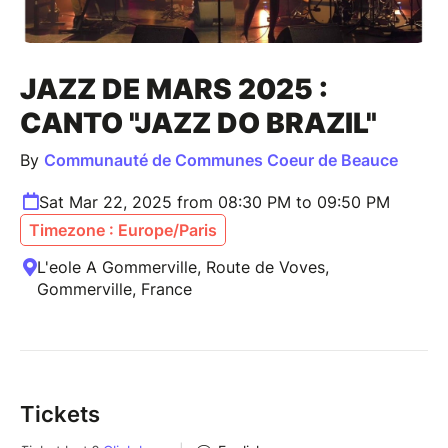
JAZZ DE MARS 2025 :
CANTO "JAZZ DO BRAZIL"
By
Communauté de Communes Coeur de Beauce
Sat Mar 22, 2025 from 08:30 PM to 09:50 PM
Timezone : Europe/Paris
L'eole A Gommerville, Route de Voves,
Gommerville, France
Tickets