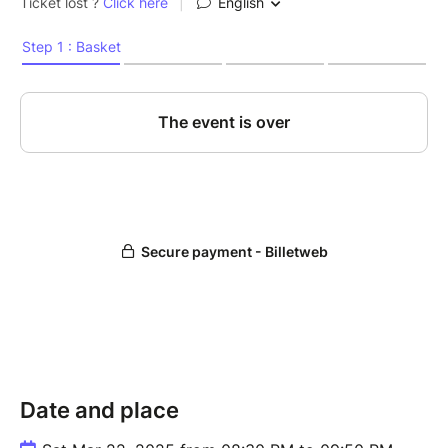
Date and place