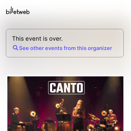
This event is over.
See other events from this organizer