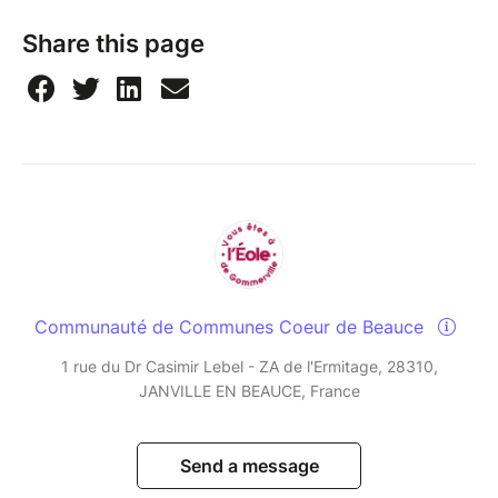
Share this page
Communauté de Communes Coeur de Beauce
1 rue du Dr Casimir Lebel - ZA de l'Ermitage, 28310,
JANVILLE EN BEAUCE, France
Send a message