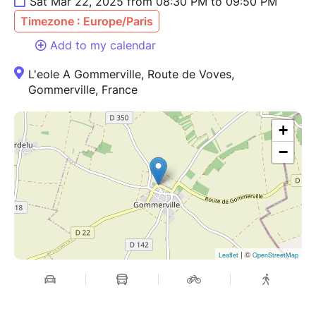
Sat Mar 22, 2025 from 08:30 PM to 09:50 PM
Timezone : Europe/Paris
Add to my calendar
L'eole A Gommerville, Route de Voves,
Gommerville, France
+
−
| ©
Leaflet
OpenStreetMap