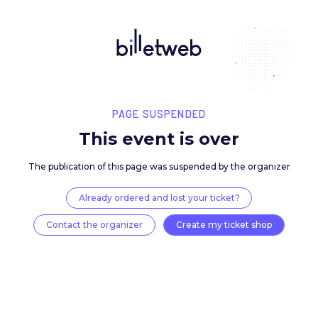
PAGE SUSPENDED
This event is over
The publication of this page was suspended by the 
Already ordered and lost your ticket?
Contact the organizer
Create my ticket 