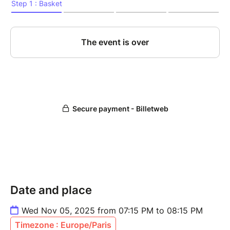
Date and place
Wed Nov 05, 2025 from 07:15 PM to 08:15 PM
Timezone : Europe/Paris