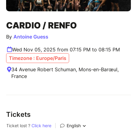
CARDIO / RENFO
By
Antoine Guess
Wed Nov 05, 2025 from 07:15 PM to 08:15 PM
Timezone : Europe/Paris
34 Avenue Robert Schuman, Mons-en-Barœul,
France
Tickets