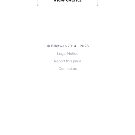
© Billetweb 2014 - 2026
Legal Notice
Report this page
Contact us