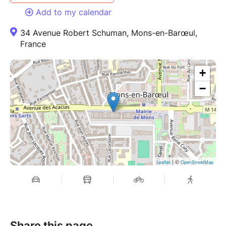
Add to my calendar
34 Avenue Robert Schuman, Mons-en-Barœul,
France
+
−
| ©
Leaflet
OpenStreetMap
Share this page