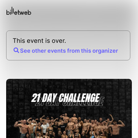
This event is over.
See other events from this organizer