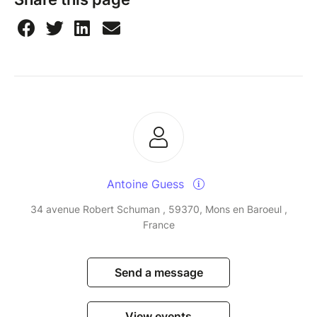
Antoine Guess
34 avenue Robert Schuman , 59370, Mons en Baroeul ,
France
Send a message
View events