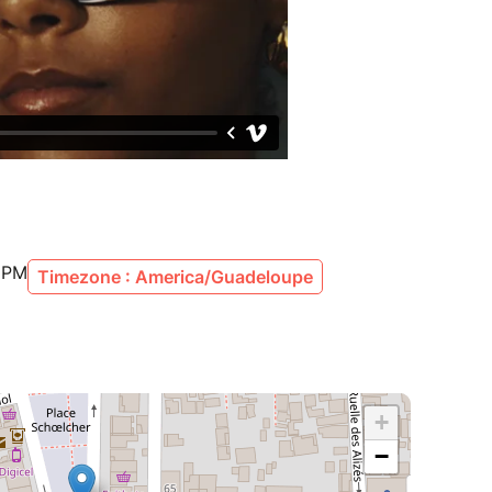
0 PM
Timezone : America/Guadeloupe
+
−