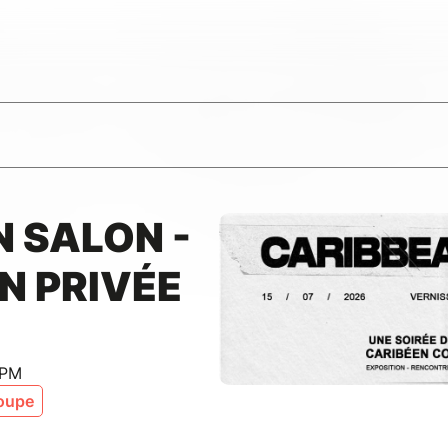
 SALON -
N PRIVÉE
 PM
oupe