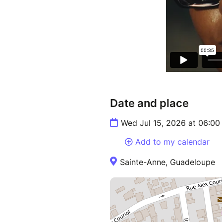
Date and place
Wed Jul 15, 2026 at 06:0
Add to my calendar
Sainte-Anne, Guadeloupe