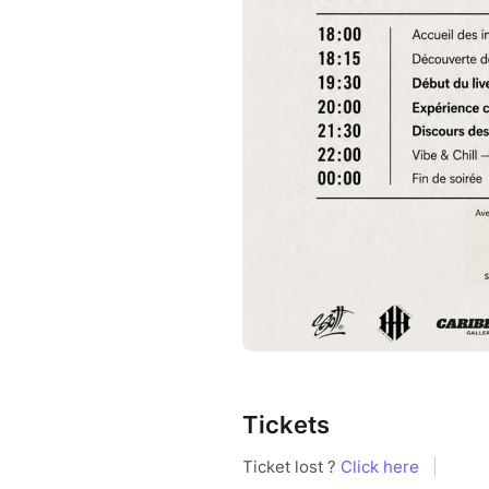
Tickets