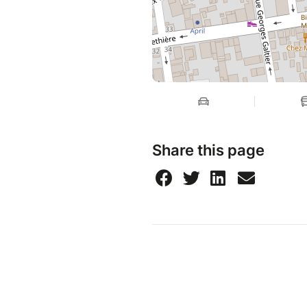
Share this page