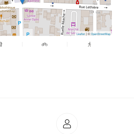
| ©
Leaflet
OpenStreetMap