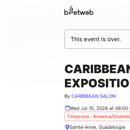
This event is over.
CARIBBEAN
EXPOSITIO
By
CARIBBEAN SALON
Wed Jul 15, 2026 at 06:00
Timezone : America/Guadel
Sainte-Anne, Guadeloupe