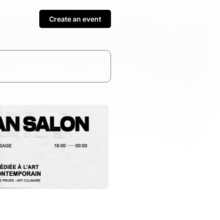
Create an event