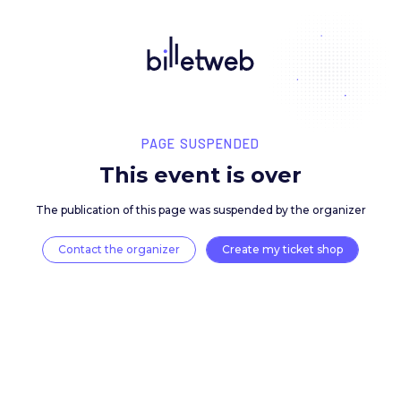
PAGE SUSPENDED
This event is over
The publication of this page was suspended by the 
Contact the organizer
Create my ticket 