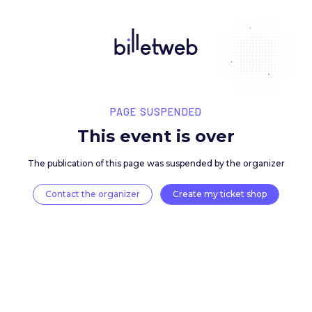
PAGE SUSPENDED
This event is over
The publication of this page was suspended by the 
Contact the organizer
Create my ticket 