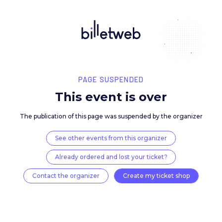
PAGE SUSPENDED
This event is over
The publication of this page was suspended by the 
See other events from this organizer
Already ordered and lost your ticket?
Contact the organizer
Create my ticket 