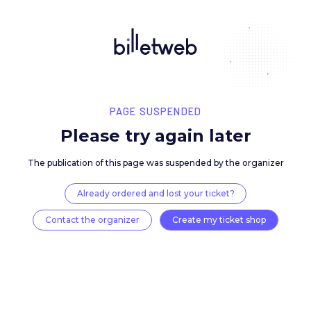
PAGE SUSPENDED
Please try again late
The publication of this page was suspended by the 
Already ordered and lost your ticket?
Contact the organizer
Create my ticket 