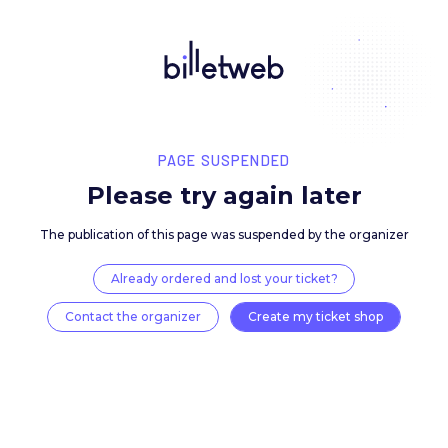
PAGE SUSPENDED
Please try again late
The publication of this page was suspended by the 
Already ordered and lost your ticket?
Contact the organizer
Create my ticket 