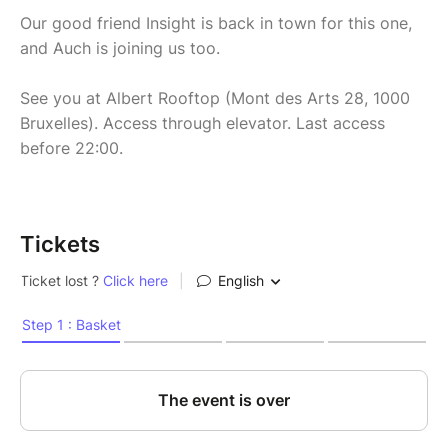
Our good friend Insight is back in town for this one,
and Auch is joining us too.
See you at Albert Rooftop (Mont des Arts 28, 1000
Bruxelles). Access through elevator. Last access
before 22:00.
Tickets