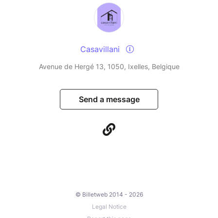
Casavillani
Avenue de Hergé 13, 1050, Ixelles, Belgique
Send a message
© Billetweb 2014 - 2026
Legal Notice