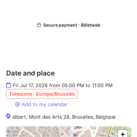
Date and place
Fri Jul 17, 2026 from 05:00 PM to 11:00 PM
Timezone : Europe/Brussels
Add to my calendar
albert, Mont des Arts 28, Bruxelles, Belgique
+