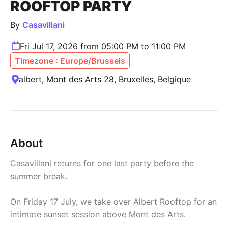
ROOFTOP PARTY
By
Casavillani
Fri Jul 17, 2026 from 05:00 PM to 11:00 PM
Timezone : Europe/Brussels
albert, Mont des Arts 28, Bruxelles, Belgique
About
Casavillani returns for one last party before the
summer break.
On Friday 17 July, we take over Albert Rooftop for an
intimate sunset session above Mont des Arts.