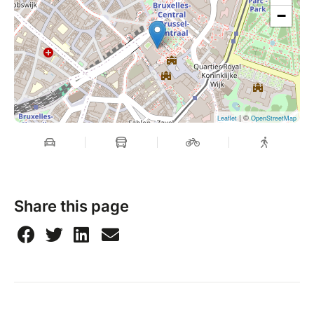
−
| ©
Leaflet
OpenStreetMap
Share this page