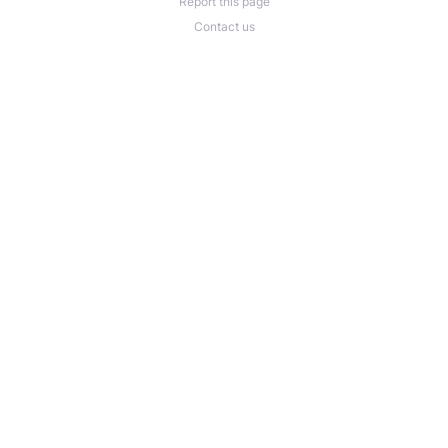
Report this page
Contact us