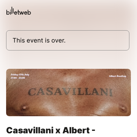
This event is over.
Casavillani x Albert -