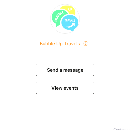
Bubble Up Travels
Send a message
View events
Contact u