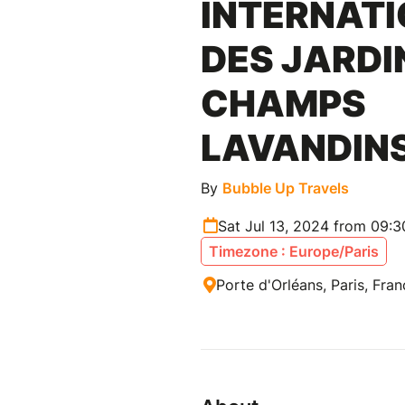
INTERNAT
DES JARDI
CHAMPS
LAVANDIN
By
Bubble Up Travels
Sat Jul 13, 2024 from 09:
Timezone : Europe/Paris
Porte d'Orléans, Paris, Fra