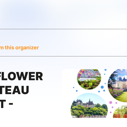
m this organizer
 FLOWER
ÂTEAU
 -