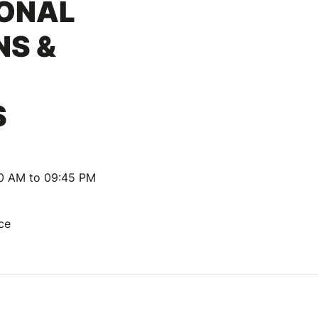
IONAL
NS &
S
30 AM to 09:45 PM
nce