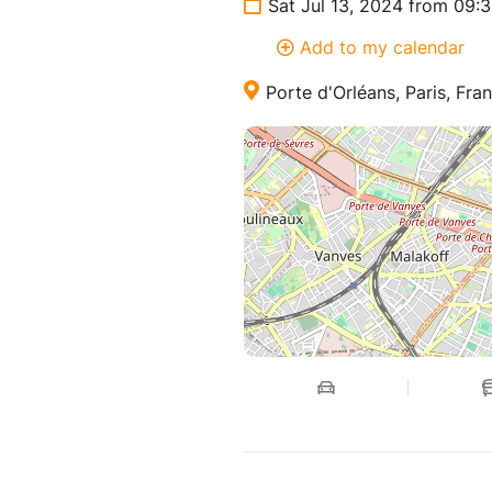
Sat Jul 13, 2024 from 09:
Add to my calendar
Porte d'Orléans, Paris, Fra