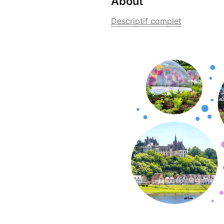
About
Descriptif complet