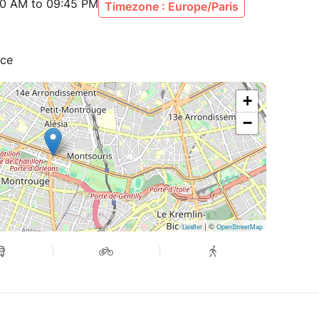
30 AM to 09:45 PM
Timezone : Europe/Paris
nce
+
−
| ©
Leaflet
OpenStreetMap