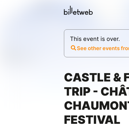
This event is over.
See other events fro
CASTLE &
TRIP - CH
CHAUMONT
FESTIVAL