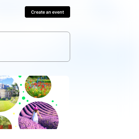
Create an event