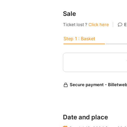
Sale
Date and place