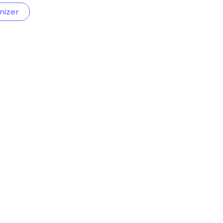
nizer