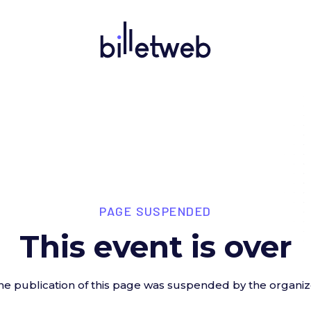
PAGE SUSPENDED
This event is over
he publication of this page was suspended by the organiz