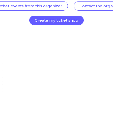
other events from this organizer
Contact the orga
Create my ticket shop