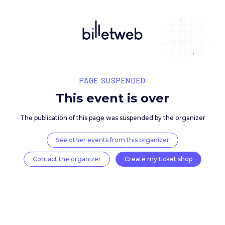
PAGE SUSPENDED
This event is over
The publication of this page was suspended by the 
See other events from this organizer
Contact the organizer
Create my ticket 