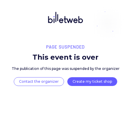
PAGE SUSPENDED
This event is over
The publication of this page was suspended by the 
Contact the organizer
Create my ticket 